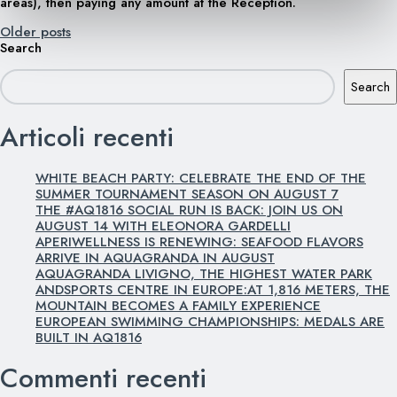
areas), then paying any amount at the Reception.
Posts
Older posts
Search
navigation
Search
Articoli recenti
WHITE BEACH PARTY: CELEBRATE THE END OF THE
SUMMER TOURNAMENT SEASON ON AUGUST 7
THE #AQ1816 SOCIAL RUN IS BACK: JOIN US ON
AUGUST 14 WITH ELEONORA GARDELLI
APERIWELLNESS IS RENEWING: SEAFOOD FLAVORS
ARRIVE IN AQUAGRANDA IN AUGUST
AQUAGRANDA LIVIGNO, THE HIGHEST WATER PARK
ANDSPORTS CENTRE IN EUROPE:AT 1,816 METERS, THE
MOUNTAIN BECOMES A FAMILY EXPERIENCE
EUROPEAN SWIMMING CHAMPIONSHIPS: MEDALS ARE
BUILT IN AQ1816
Commenti recenti