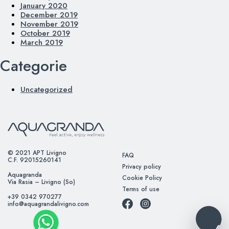
January 2020
December 2019
November 2019
October 2019
March 2019
Categorie
Uncategorized
© 2021 APT Livigno
FAQ
C.F. 92015260141
Privacy policy
Aquagranda
Cookie Policy
Via Rasia – Livigno (So)
Terms of use
+39 0342 970277
info@aquagrandalivigno.com