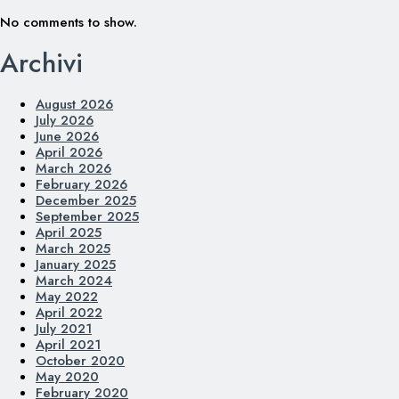
No comments to show.
Archivi
August 2026
July 2026
June 2026
April 2026
March 2026
February 2026
December 2025
September 2025
April 2025
March 2025
January 2025
March 2024
May 2022
April 2022
July 2021
April 2021
October 2020
May 2020
February 2020