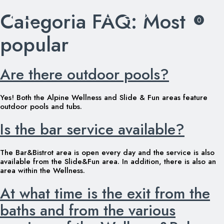
Categoria FAQ:
Most
Skip
0
to
content
popular
Are there outdoor pools?
Yes! Both the Alpine Wellness and Slide & Fun areas feature
outdoor pools and tubs.
Is the bar service available?
The Bar&Bistrot area is open every day and the service is also
available from the Slide&Fun area. In addition, there is also an
area within the Wellness.
At what time is the exit from the
baths and from the various