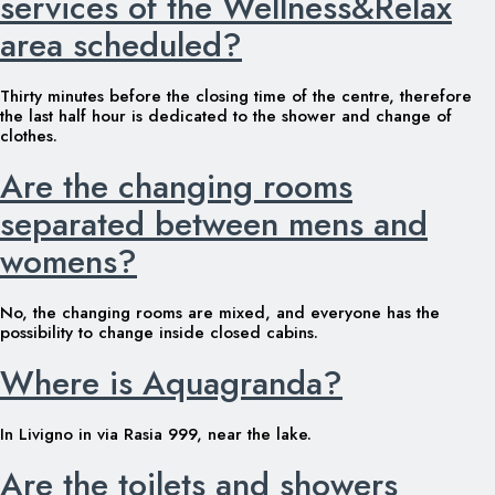
services of the Wellness&Relax
area scheduled?
Thirty minutes before the closing time of the centre, therefore
the last half hour is dedicated to the shower and change of
clothes.
Are the changing rooms
separated between mens and
womens?
No, the changing rooms are mixed, and everyone has the
possibility to change inside closed cabins.
Where is Aquagranda?
In Livigno in via Rasia 999, near the lake.
Are the toilets and showers