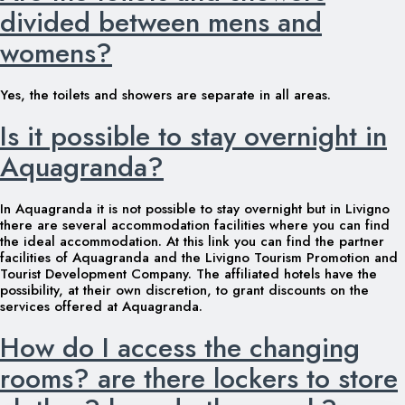
divided between mens and
womens?
Yes, the toilets and showers are separate in all areas.
Is it possible to stay overnight in
Aquagranda?
In Aquagranda it is not possible to stay overnight but in Livigno
there are several accommodation facilities where you can find
the ideal accommodation. At this link you can find the partner
facilities of Aquagranda and the Livigno Tourism Promotion and
Tourist Development Company. The affiliated hotels have the
possibility, at their own discretion, to grant discounts on the
services offered at Aquagranda.
How do I access the changing
rooms? are there lockers to store