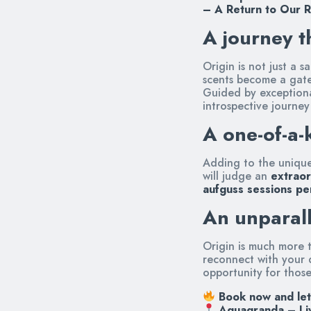
– A Return to Our 
A journey t
Origin is not just a 
scents become a gate
Guided by exceptional
introspective journey
A one-of-a-
Adding to the uniquen
will judge an
extraor
aufguss sessions pe
An unparall
Origin is much more t
reconnect with your d
opportunity for thos
Book now and let
Aquagranda – Li