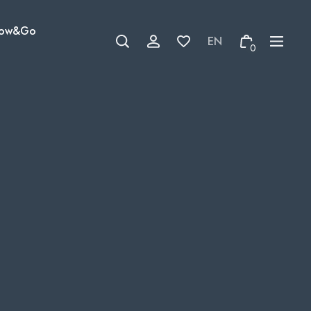
ow&Go
0