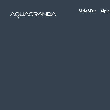
Skip
to
Slide&Fun
Alpin
content