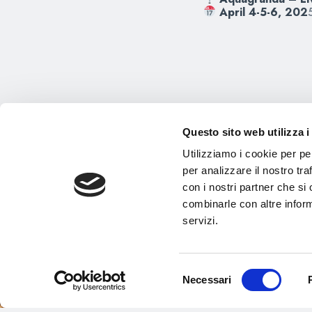
April 4-5-6, 202
Questo sito web utilizza i
Utilizziamo i cookie per pe
per analizzare il nostro tra
con i nostri partner che si
combinarle con altre inform
servizi.
Selezione
Necessari
del
consenso