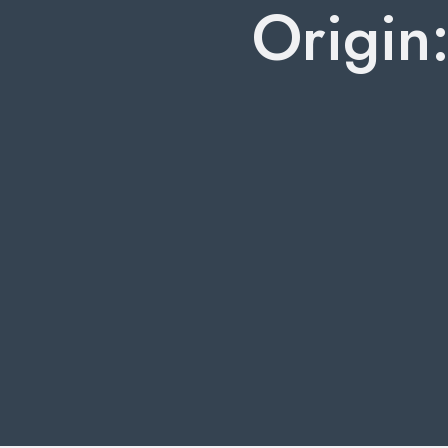
Origin