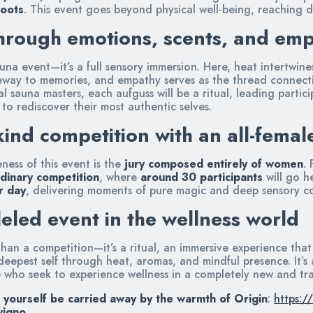
Roots
. This event goes beyond physical well-being, reaching d
hrough emotions, scents, and em
sauna event—it’s a full sensory immersion. Here, heat intertwin
way to memories, and empathy serves as the thread connecti
 sauna masters, each aufguss will be a ritual, leading partic
 to rediscover their most authentic selves.
kind competition with an all-femal
ess of this event is the
jury composed entirely of women
.
dinary competition
, where
around 30 participants
will go h
r day
, delivering moments of pure magic and deep sensory c
eled event in the wellness world
han a competition—it’s a ritual, an immersive experience that
eepest self through heat, aromas, and mindful presence. It’s
e who seek to experience wellness in a completely new and tr
 yourself be carried away by the warmth of Origin
:
https:/
vigno