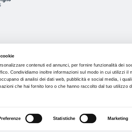
5
Other news
 cookie
rsonalizzare contenuti ed annunci, per fornire funzionalità dei so
ffico. Condividiamo inoltre informazioni sul modo in cui utilizzi il 
 occupano di analisi dei dati web, pubblicità e social media, i qual
azioni che hai fornito loro o che hanno raccolto dal tuo utilizzo d
Preferenze
Statistiche
Marketing