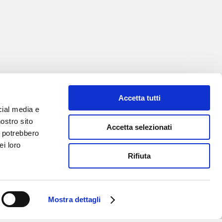
Accetta tutti
cial media e
nostro sito
Accetta selezionati
i potrebbero
ei loro
Rifiuta
Mostra dettagli