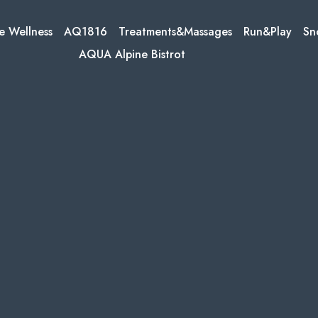
e Wellness
AQ1816
Treatments&Massages
Run&Play
Sn
AQUA Alpine Bistrot