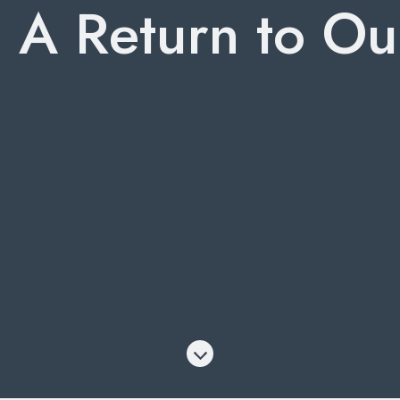
: A Return to Ou