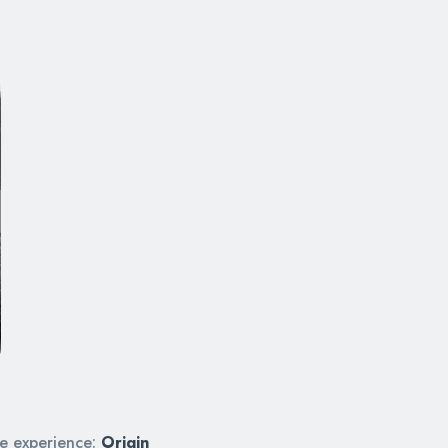
ue experience:
Origin