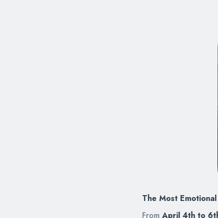
The Most Emotional 
From
April 4th to 6