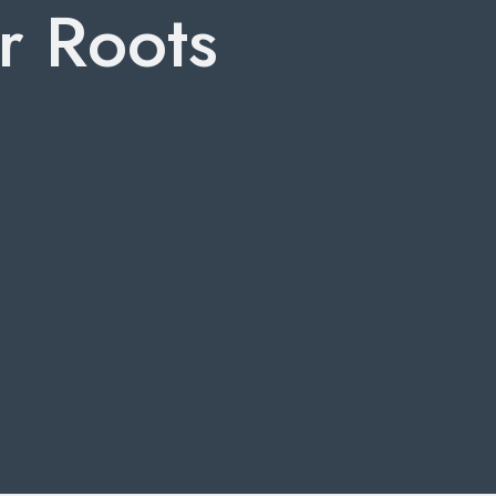
r Roots