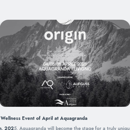
Wellness Event of April at Aquagranda
th, 202
5, Aquagranda will become the stage for a truly uniq