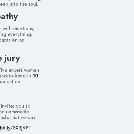
eep into the soul.
pathy
es with emotions,
ng everything.
ipants on an
e jury
 Five expert women
ead-to-head in
10
onnection.
 invites you to
 an unmissable
ansformative way.
/bit.ly/3XRJVPT