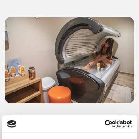
Your personal sun