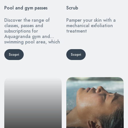
Pool and gym passes
Scrub
Discover the range of
Pamper your skin with a
classes, passes and
mechanical exfoliation
subscriptions for
treatment
Aquagranda gym and
swimming pool area, which
you can purchase online
from this page.