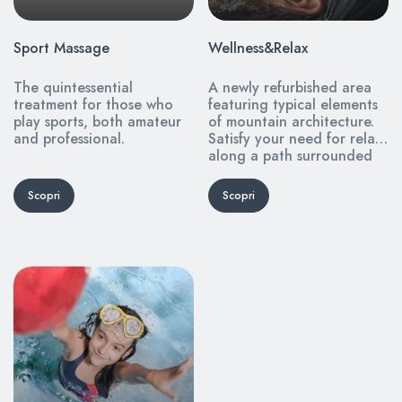
Sport Massage
Wellness&Relax
The quintessential
A newly refurbished area
treatment for those who
featuring typical elements
play sports, both amateur
of mountain architecture.
and professional.
Satisfy your need for relax
along a path surrounded
by silence and tranquility.