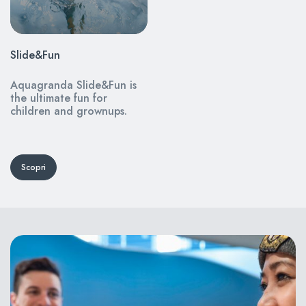
Slide&Fun
Aquagranda Slide&Fun is
the ultimate fun for
children and grownups.