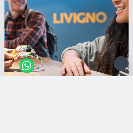
Information for your visit
Opening hours
Monday to Sunday: 08:00 a.m. – 10:00 p.m
Wednesday: 8:00 a.m. – 00:00 a.m.