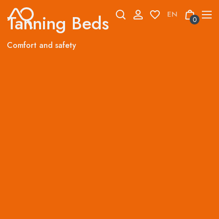
Skip
to
Tanning Beds
0
content
Comfort and safety