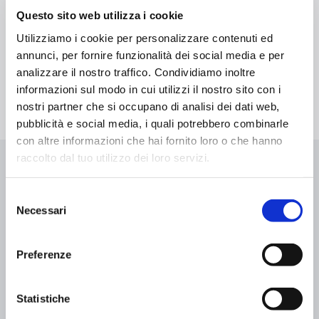
Tanning beds are particularly appreciated for the kind of
Questo sito web utilizza i cookie
experience they provide: a tanning session is a moment of
Utilizziamo i cookie per personalizzare contenuti ed
pure relax favored by the lying position. A moment to spend
time with yourself and unwind.
annunci, per fornire funzionalità dei social media e per
analizzare il nostro traffico. Condividiamo inoltre
informazioni sul modo in cui utilizzi il nostro sito con i
nostri partner che si occupano di analisi dei dati web,
pubblicità e social media, i quali potrebbero combinarle
con altre informazioni che hai fornito loro o che hanno
raccolto dal tuo utilizzo dei loro servizi.
Selezione
Necessari
del
Get your treatment in a few clicks
consenso
Preferenze
Statistiche
Add to cart