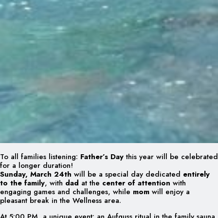
To all families listening:
Father’s Day
this year will be celebrated
for a longer duration!
Sunday, March 24th
will be a special day dedicated
entirely
to the family
, with
dad
at the
center of attention
with
engaging games and challenges, while
mom
will enjoy a
pleasant break in the Wellness area.
At 5:00 PM, a unique event: an Aufguss ritual in the family sauna