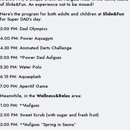
of Slide&Fun. An experience not to be missed!
Here’s the program for both adults and children at
Slide&Fun
for Super DAD’s day:
3.00 PM: Dad Olympics
4.00 PM: Power Aquagym
4.30 PM: Animated Darts Challenge
5.00 PM: *Power Dad Aufguss
5.30 PM: Water Polo
6.15 PM: Aquasplash
7.00 PM: Aperitif Game
Meanwhile, in the
Wellness&Relax
area:
1.00 PM: **Aufguss
2.00 PM: Sweet Scrub (with sugar and fresh fruit)
3.00 PM: **Aufguss “Spring in Sauna”