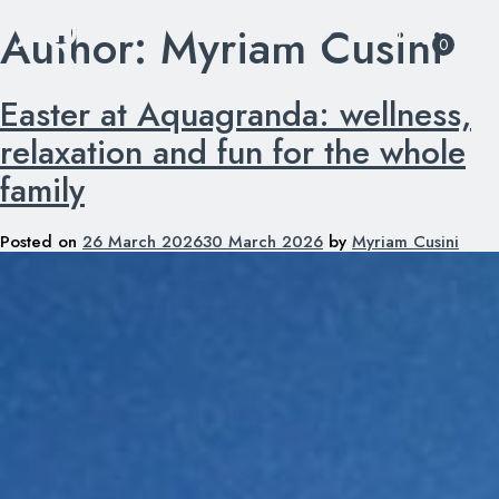
Author:
Myriam Cusini
Skip
0
to
content
Easter at Aquagranda: wellness,
relaxation and fun for the whole
family
Posted on
26 March 2026
30 March 2026
by
Myriam Cusini