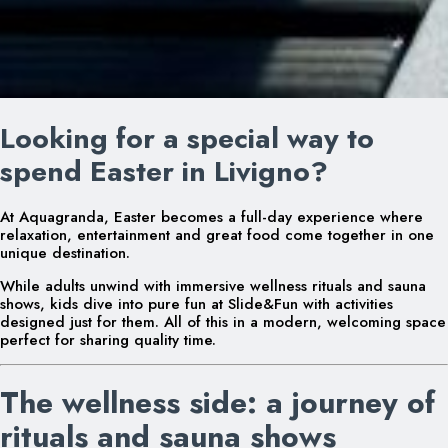
Looking for a special way to
spend Easter in Livigno?
At Aquagranda, Easter becomes a full-day experience where
relaxation, entertainment and great food come together in one
unique destination.
While adults unwind with immersive wellness rituals and sauna
shows, kids dive into pure fun at Slide&Fun with activities
designed just for them. All of this in a modern, welcoming space
perfect for sharing quality time.
The wellness side: a journey of
rituals and sauna shows