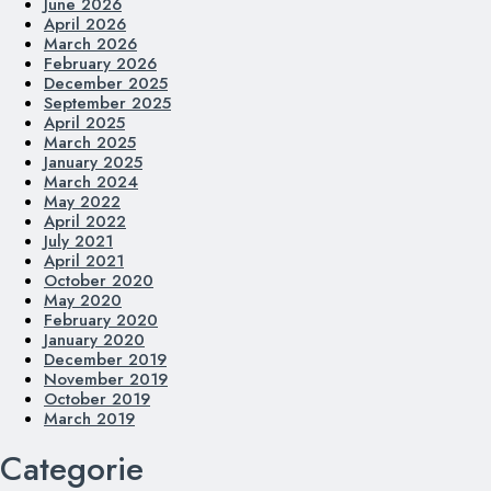
June 2026
April 2026
March 2026
February 2026
December 2025
September 2025
April 2025
March 2025
January 2025
March 2024
May 2022
April 2022
July 2021
April 2021
October 2020
May 2020
February 2020
January 2020
December 2019
November 2019
October 2019
March 2019
Categorie