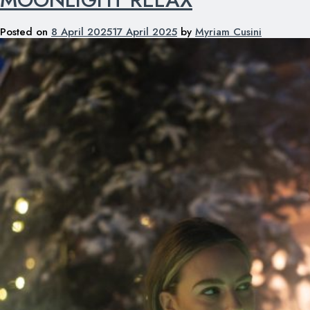
Posted on
8 April 2025
17 April 2025
by
Myriam Cusini