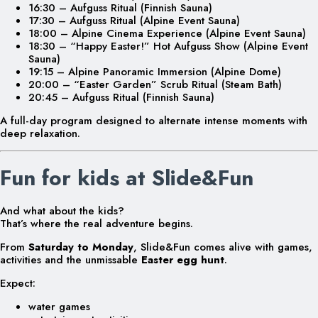
16:30 – Aufguss Ritual (Finnish Sauna)
17:30 – Aufguss Ritual (Alpine Event Sauna)
18:00 – Alpine Cinema Experience (Alpine Event Sauna)
18:30 – “Happy Easter!” Hot Aufguss Show (Alpine Event
Sauna)
19:15 – Alpine Panoramic Immersion (Alpine Dome)
20:00 – “Easter Garden” Scrub Ritual (Steam Bath)
20:45 – Aufguss Ritual (Finnish Sauna)
A full-day program designed to alternate intense moments with
deep relaxation.
Fun for kids at Slide&Fun
And what about the kids?
That’s where the real adventure begins.
From
Saturday to Monday
, Slide&Fun comes alive with games,
activities and the unmissable
Easter egg hunt
.
Expect:
water games