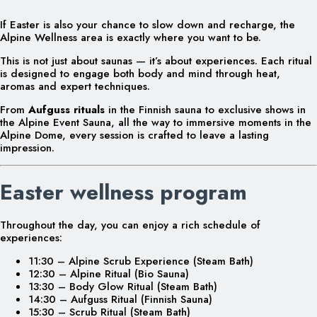
If Easter is also your chance to slow down and recharge, the
Alpine Wellness area is exactly where you want to be.
This is not just about saunas — it’s about experiences. Each ritual
is designed to engage both body and mind through heat,
aromas and expert techniques.
From
Aufguss rituals
in the Finnish sauna to exclusive shows in
the Alpine Event Sauna, all the way to immersive moments in the
Alpine Dome, every session is crafted to leave a lasting
impression.
Easter wellness program
Throughout the day, you can enjoy a rich schedule of
experiences:
11:30 – Alpine Scrub Experience (Steam Bath)
12:30 – Alpine Ritual (Bio Sauna)
13:30 – Body Glow Ritual (Steam Bath)
14:30 – Aufguss Ritual (Finnish Sauna)
15:30 – Scrub Ritual (Steam Bath)