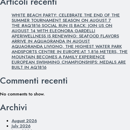
Articoli recenti
WHITE BEACH PARTY: CELEBRATE THE END OF THE
SUMMER TOURNAMENT SEASON ON AUGUST 7
THE #AQ1816 SOCIAL RUN IS BACK: JOIN US ON
AUGUST 14 WITH ELEONORA GARDELLI
APERIWELLNESS IS RENEWING: SEAFOOD FLAVORS
ARRIVE IN AQUAGRANDA IN AUGUST
AQUAGRANDA LIVIGNO, THE HIGHEST WATER PARK
ANDSPORTS CENTRE IN EUROPE:AT 1,816 METERS, THE
MOUNTAIN BECOMES A FAMILY EXPERIENCE
EUROPEAN SWIMMING CHAMPIONSHIPS: MEDALS ARE
BUILT IN AQ1816
Commenti recenti
No comments to show.
Archivi
August 2026
July 2026