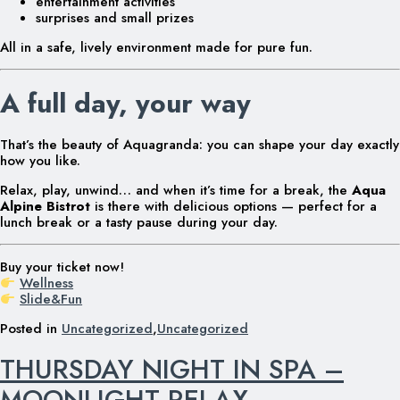
entertainment activities
surprises and small prizes
All in a safe, lively environment made for pure fun.
A full day, your way
That’s the beauty of Aquagranda: you can shape your day exactly
how you like.
Relax, play, unwind… and when it’s time for a break, the
Aqua
Alpine Bistrot
is there with delicious options — perfect for a
lunch break or a tasty pause during your day.
Buy your ticket now!
Wellness
Slide&Fun
Posted in
Uncategorized
,
Uncategorized
THURSDAY NIGHT IN SPA –
MOONLIGHT RELAX