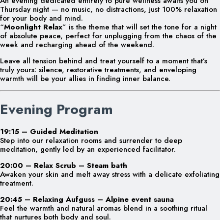
An evening dedicated entirely to pure wellness awaits you on
Thursday night — no music, no distractions, just 100% relaxation
for your body and mind.
“
Moonlight Relax
” is the theme that will set the tone for a night
of absolute peace, perfect for unplugging from the chaos of the
week and recharging ahead of the weekend.
Leave all tension behind and treat yourself to a moment that’s
truly yours: silence, restorative treatments, and enveloping
warmth will be your allies in finding inner balance.
Evening Program
19:15 – Guided Meditation
Step into our relaxation rooms and surrender to deep
meditation, gently led by an experienced facilitator.
20:00 – Relax Scrub – Steam bath
Awaken your skin and melt away stress with a delicate exfoliating
treatment.
20:45 – Relaxing Aufguss – Alpine event sauna
Feel the warmth and natural aromas blend in a soothing ritual
that nurtures both body and soul.