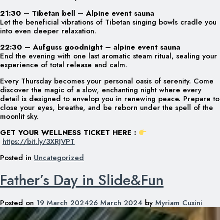
21:30 – Tibetan bell – Alpine event sauna
Let the beneficial vibrations of Tibetan singing bowls cradle you
into even deeper relaxation.
22:30 – Aufguss goodnight – alpine event sauna
End the evening with one last aromatic steam ritual, sealing your
experience of total release and calm.
Every Thursday becomes your personal oasis of serenity. Come
discover the magic of a slow, enchanting night where every
detail is designed to envelop you in renewing peace. Prepare to
close your eyes, breathe, and be reborn under the spell of the
moonlit sky.
GET YOUR WELLNESS TICKET HERE :
https://bit.ly/3XRJVPT
Posted in
Uncategorized
Father’s Day in Slide&Fun
Posted on
19 March 2024
26 March 2024
by
Myriam Cusini