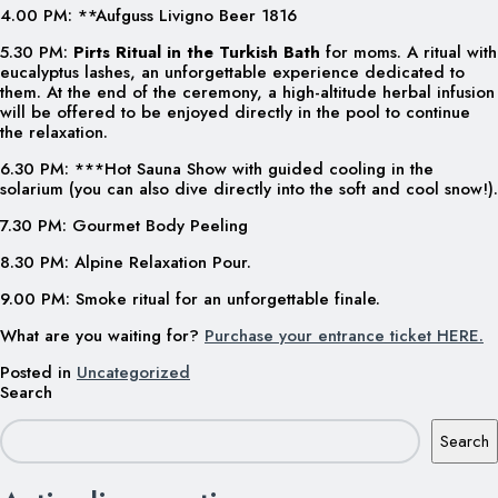
4.00 PM: **Aufguss Livigno Beer 1816
5.30 PM:
Pirts Ritual in the Turkish Bath
for moms. A ritual with
eucalyptus lashes, an unforgettable experience dedicated to
them. At the end of the ceremony, a high-altitude herbal infusion
will be offered to be enjoyed directly in the pool to continue
the relaxation.
6.30 PM: ***Hot Sauna Show with guided cooling in the
solarium (you can also dive directly into the soft and cool snow!).
7.30 PM: Gourmet Body Peeling
8.30 PM: Alpine Relaxation Pour.
9.00 PM: Smoke ritual for an unforgettable finale.
What are you waiting for?
Purchase your entrance ticket HERE.
Posted in
Uncategorized
Search
Search