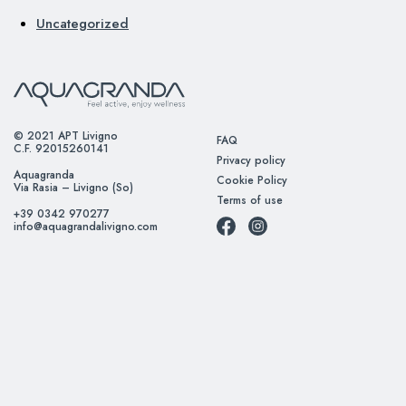
Uncategorized
© 2021 APT Livigno
FAQ
C.F. 92015260141
Privacy policy
Aquagranda
Cookie Policy
Via Rasia – Livigno (So)
Terms of use
+39 0342 970277
info@aquagrandalivigno.com